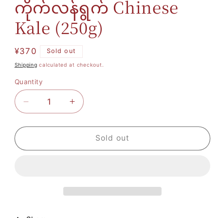
ကိုက်လန်ရွက် Chinese
Kale (250g)
Regular
¥370
Sold out
price
Shipping
calculated at checkout.
Quantity
Decrease
Increase
quantity
quantity
for
for
Sold out
ကိုက်လန်
ကိုက်လန်
ရွက်
ရွက်
Chinese
Chinese
Kale
Kale
(250g)
(250g)