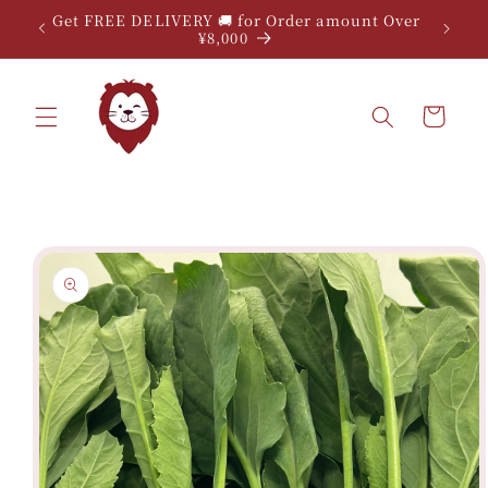
Skip to
Get FREE DELIVERY 🚚 for Order amount Over
content
¥8,000
Cart
Skip to
product
information