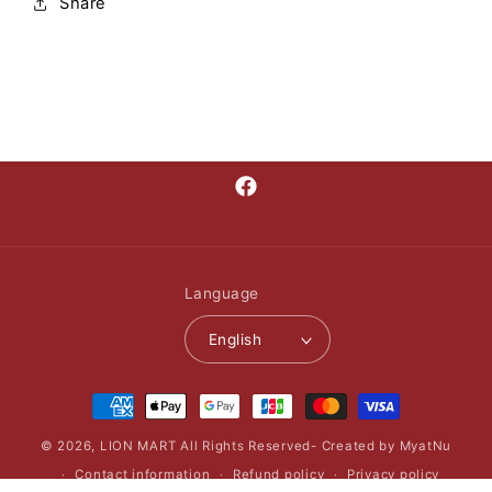
Share
Facebook
Language
English
Payment
methods
© 2026,
LION MART
All Rights Reserved- Created by MyatNu
Contact information
Refund policy
Privacy policy