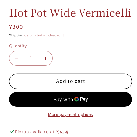
Hot Pot Wide Vermicelli
Regular
¥300
price
Shipping
calculated at checkout.
Quantity
Decrease
Increase
quantity
quantity
for
for
Hot
Hot
Add to cart
Pot
Pot
Wide
Wide
Vermicelli
Vermicelli
More payment options
Pickup available at
竹の塚