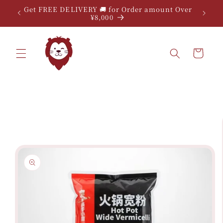
Skip to
Get FREE DELIVERY 🚚 for Order amount Over
content
¥8,000
Cart
Skip to
product
information