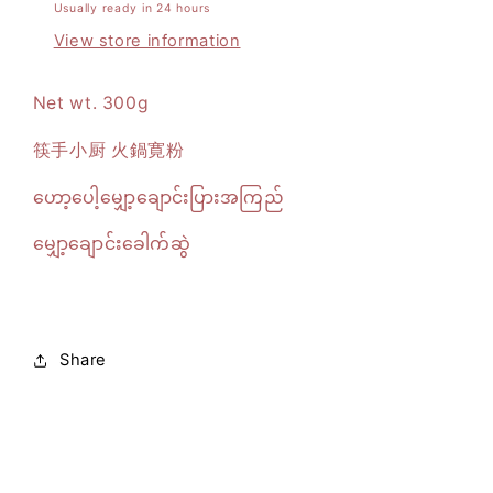
Usually ready in 24 hours
View store information
Net wt. 300g
筷手小厨 火鍋寛粉
ဟော့ပေါ့မျှော့ချောင်းပြားအကြည်
မျှော့ချောင်းခေါက်ဆွဲ
Share